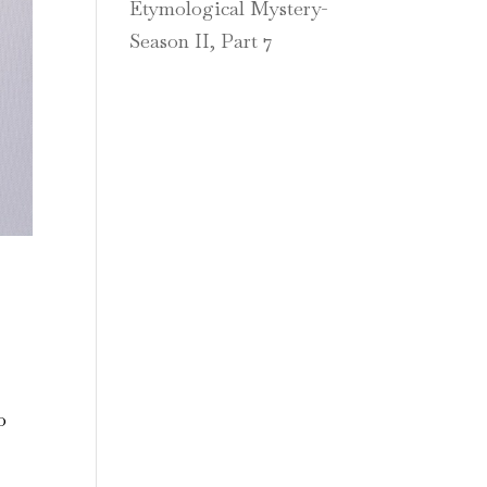
Etymological Mystery-
Season II, Part 7
o