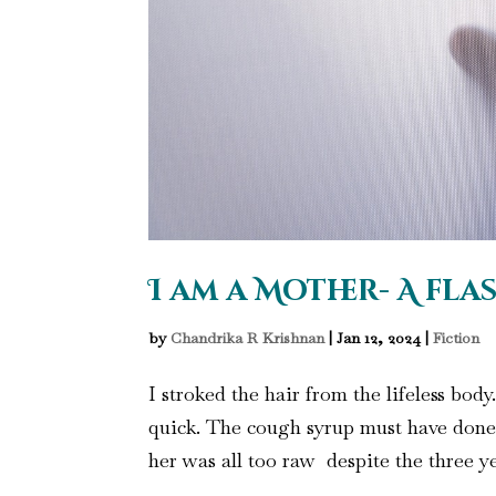
I am a Mother- A fla
by
Chandrika R Krishnan
|
Jan 12, 2024
|
Fiction
I stroked the hair from the lifeless body
quick. The cough syrup must have done 
her was all too raw despite the three ye