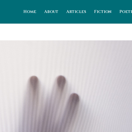
Home
About
Articles
Fiction
Poet