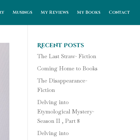
ry
Musings
My Reviews
My Books
Contact
Recent Posts
The Last Straw- Fiction
Coming Home to Books
The Disappearance-
Fiction
Delving into
Etymological Mystery-
Season II , Part 8
Delving into