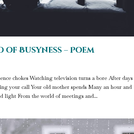
d of Busyness – Poem
lence chokes Watching television turns a bore After days
ting your call Your old mother spends Many an hour and
d light From the world of meetings and...