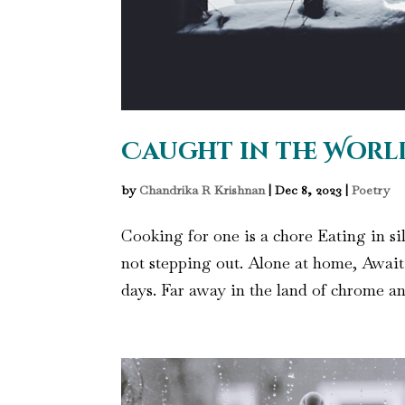
Caught in the Worl
by
Chandrika R Krishnan
|
Dec 8, 2023
|
Poetry
Cooking for one is a chore Eating in si
not stepping out. Alone at home, Awai
days. Far away in the land of chrome an