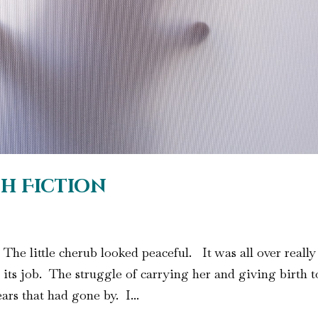
sh Fiction
. The little cherub looked peaceful. It was all over really
its job. The struggle of carrying her and giving birth t
ars that had gone by. I...