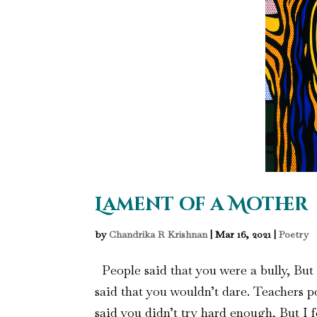
Lament of a Mother
by
Chandrika R Krishnan
|
Mar 16, 2021
|
Poetry
People said that you were a bully, But t
said that you wouldn’t dare. Teachers po
said you didn’t try hard enough, But I f