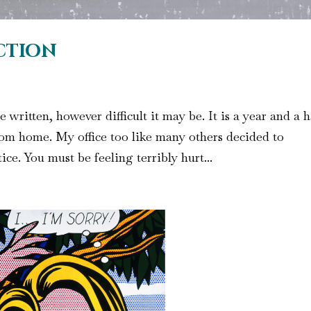
iction
ritten, however difficult it may be. It is a year and a h
om home. My office too like many others decided to
tice. You must be feeling terribly hurt...