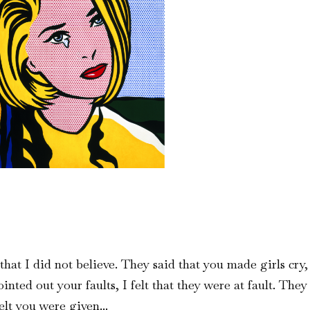
hat I did not believe. They said that you made girls cry,
inted out your faults, I felt that they were at fault. They
elt you were given...