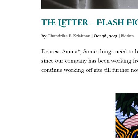
The Letter – Flash F
by
Chandrika R Krishnan
|
Oct 28, 2021
|
Fiction
Dearest Amma*, Some things need to be w
since our company has been working fr
continue working off-site till further no