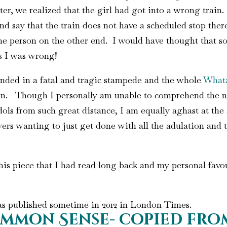
ter, we realized that the girl had got into a wrong train
 say that the train does not have a scheduled stop there.
 person on the other end. I would have thought that so
s I was wrong!
nded in a fatal and tragic stampede and the whole
What
tion. Though I personally am unable to comprehend the 
idols from such great distance, I am equally aghast at the
ers wanting to just get done with all the adulation and t
is piece that I had read long back and my personal favour
as published sometime in 2012 in London Times.
mmon Sense- copied from