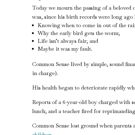
Today we mourn the passing of a beloved 
was, since his birth records were long ago 
Knowing when to come in out of the rai
Why the early bird gets the worm;
Life isn’t always fair; and
Maybe it was my fault.
Common Sense lived by simple, sound financi
in charge).
His health began to deteriorate rapidly wh
Reports of a 6-year-old boy charged with s
lunch; and a teacher fired for reprimandin
Common Sense lost ground when parents atta
children
.