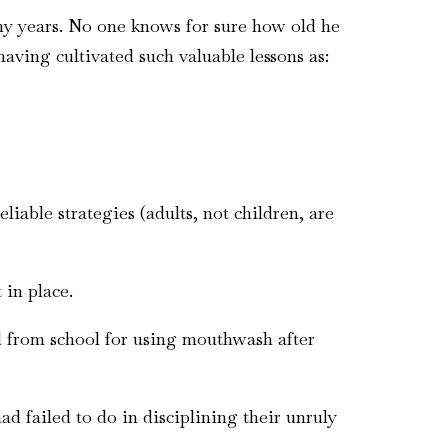
y years. No one knows for sure how old he
aving cultivated such valuable lessons as:
iable strategies (adults, not children, are
 in place.
ed from school for using mouthwash after
 failed to do in disciplining their unruly