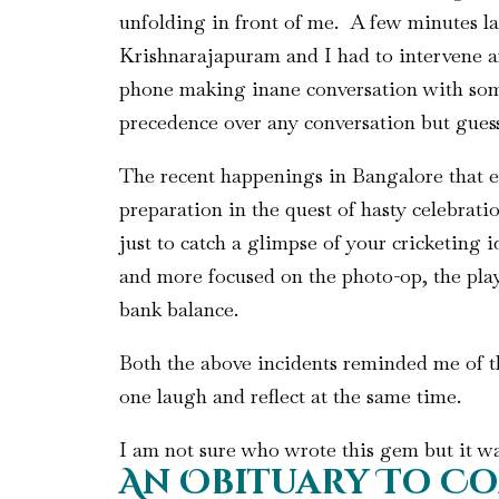
unfolding in front of me. A few minutes la
Krishnarajapuram and I had to intervene and
phone making inane conversation with some
precedence over any conversation but gues
The recent happenings in Bangalore that e
preparation in the quest of hasty celebra
just to catch a glimpse of your cricketing 
and more focused on the photo-op, the play
bank balance.
Both the above incidents reminded me of th
one laugh and reflect at the same time.
I am not sure who wrote this gem but it w
An Obituary To Co