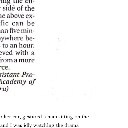
 her ear, gestured a man sitting on the
tt and I was idly watching the drama