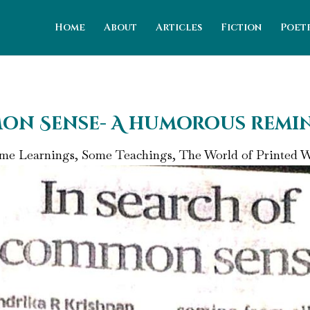
Home
About
Articles
Fiction
Poet
on Sense- A humorous remi
me Learnings, Some Teachings
,
The World of Printed 