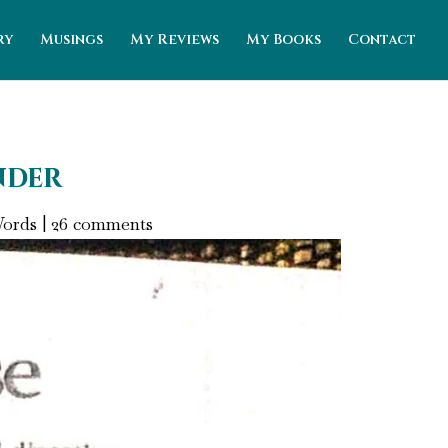
ry
Musings
My Reviews
My Books
Contact
nder
Words
|
26 comments