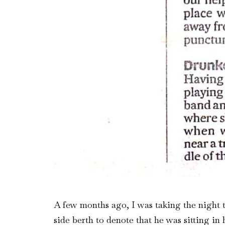
A few months ago, I was taking the night t
side berth to denote that he was sitting in