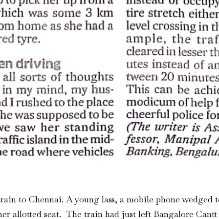
rain to Chennai. A young lass, a mobile phone wedged to
 her allotted seat. The train had just left Bangalore Can