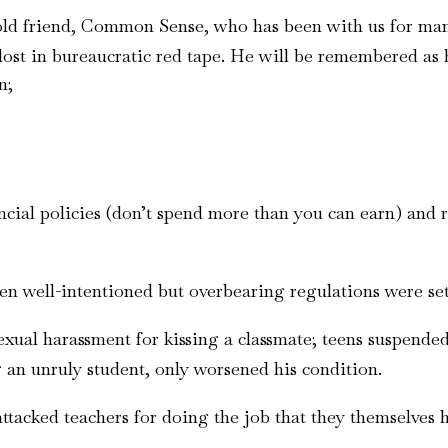
old friend, Common Sense, who has been with us for man
lost in bureaucratic red tape. He will be remembered as h
n;
al policies (don’t spend more than you can earn) and rel
en well-intentioned but overbearing regulations were set
exual harassment for kissing a classmate; teens suspend
g an unruly student, only worsened his condition.
cked teachers for doing the job that they themselves had