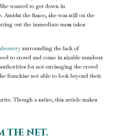
. She wanted to get down in
 Amidst the fiasco, she was still on the
rting out the immediate mess takes
aboutery
surrounding the lack of
need to crowd and come in sizable numbers
 authorities for not envisaging the crowd
he franchise not able to look beyond their
ite. Though a satire, this article makes
 the net.