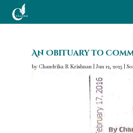
An Obituary to Comm
by
Chandrika R Krishnan
|
Jun 12, 2025
|
So