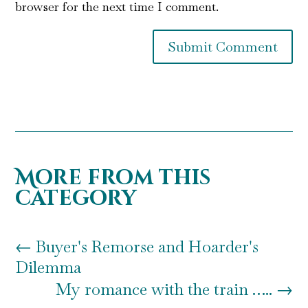
browser for the next time I comment.
Submit Comment
More from this
category
←
Buyer's Remorse and Hoarder's
Dilemma
My romance with the train …..
→