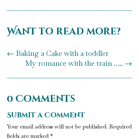
Want to read more?
←
Baking a Cake with a toddler
My romance with the train …..
→
0 Comments
Submit a Comment
Your email address will not be published.
Required
fields are marked
*