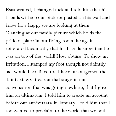
Exasperated, I changed tack and told him that his
friends will see our pictures posted on his wall and
know how happy we are looking at them.
Glancing at our family picture which holds the
pride of place in our living room, he again
reiterated laconically that his friends know that he
was on top of the world! How obtuse! To show my
irritation, I stamped my foot though not daintily
as I would have liked to. I have far outgrown the
dainty stage. It was at that stage in our
conversation that was going nowhere, that I gave
him an ultimatum. I told him to create an account
before our anniversary in January. I told him that I
too wanted to proclaim to the world that we both