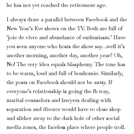
he has not yet reached the retirement age.
I always draw a parallel between Facebook and the
New Year’s Eve shows on the TV. Both are full of
‘joie de vivre and abundance of enthusiasm.’ Have
you seen anyone who hosts the show say…well it’s
another morning, another day, another year? Oh,
No! The very idea equals blasphemy. The tone has
to be warm, loud and full of bonhomie. Similarly,
the posts on Facebook should not be antsy. If
everyone’s relationship is going the fb way,
marital counselors and lawyers dealing with
separation and divorce would have to close shop
and slither away to the dark hole of other social
media zones, the faceless place where people troll.