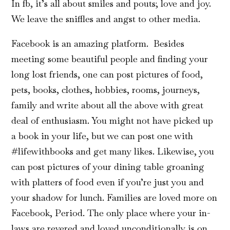
In fb, it’s all about smiles and pouts; love and joy.
We leave the sniffles and angst to other media.
Facebook is an amazing platform. Besides
meeting some beautiful people and finding your
long lost friends, one can post pictures of food,
pets, books, clothes, hobbies, rooms, journeys,
family and write about all the above with great
deal of enthusiasm. You might not have picked up
a book in your life, but we can post one with
#lifewithbooks and get many likes. Likewise, you
can post pictures of your dining table groaning
with platters of food even if you’re just you and
your shadow for lunch. Families are loved more on
Facebook, Period. The only place where your in-
laws are revered and loved unconditionally is on