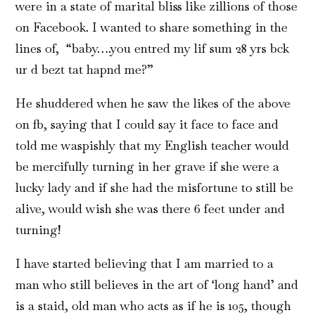
were in a state of marital bliss like zillions of those
on Facebook. I wanted to share something in the
lines of, “baby….you entred my lif sum 28 yrs bck
ur d bezt tat hapnd me?”
He shuddered when he saw the likes of the above
on fb, saying that I could say it face to face and
told me waspishly that my English teacher would
be mercifully turning in her grave if she were a
lucky lady and if she had the misfortune to still be
alive, would wish she was there 6 feet under and
turning!
I have started believing that I am married to a
man who still believes in the art of ‘long hand’ and
is a staid, old man who acts as if he is 105, though