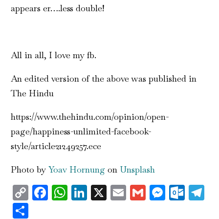
appears er….less double!
All in all, I love my fb.
An edited version of the above was published in
The Hindu
https://www.thehindu.com/opinion/open-
page/happiness-unlimited-facebook-
style/article21249257.ece
Photo by
Yoav Hornung
on
Unsplash
Copy
Facebook
WhatsApp
LinkedIn
X
Email
Gmail
Messen
Outl
T
Link
Share