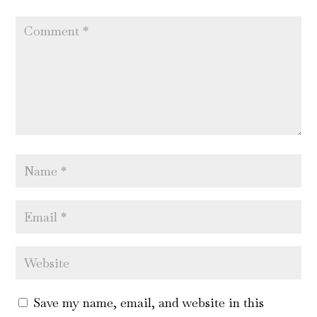
Save my name, email, and website in this