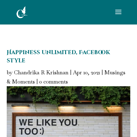
Happiness unlimited, Facebook
style
by
Chandrika R Krishnan
|
Apr 10, 2021
|
Musings
& Moments
|
0 comments