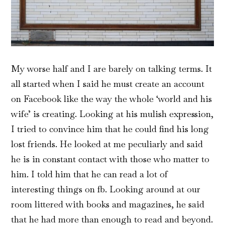
My worse half and I are barely on talking terms. It
all started when I said he must create an account
on Facebook like the way the whole ‘world and his
wife’ is creating. Looking at his mulish expression,
I tried to convince him that he could find his long
lost friends. He looked at me peculiarly and said
he is in constant contact with those who matter to
him. I told him that he can read a lot of
interesting things on fb. Looking around at our
room littered with books and magazines, he said
that he had more than enough to read and beyond.