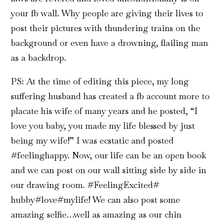
your fb wall. Why people are giving their lives to
post their pictures with thundering trains on the
background or even have a drowning, flailing man
as a backdrop.
PS: At the time of editing this piece, my long
suffering husband has created a fb account more to
placate his wife of many years and he posted, “I
love you baby, you made my life blessed by just
being my wife!” I was ecstatic and posted
#feelinghappy. Now, our life can be an open book
and we can post on our wall sitting side by side in
our drawing room. #FeelingExcited#
hubby#love#mylife! We can also post some
amazing selfie…well as amazing as our chin