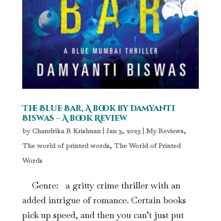
The Blue Bar, A book by Damyanti
Biswas – A book Review
by
Chandrika R Krishnan
|
Jan 3, 2023
|
My Reviews
,
The world of printed words
,
The World of Printed
Words
Genre: a gritty crime thriller with an
added intrigue of romance. Certain books
pick up speed, and then you can’t just put