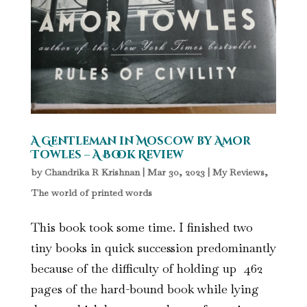
A Gentleman in Moscow by Amor
Towles – A Book Review
by
Chandrika R Krishnan
|
Mar 30, 2023
|
My Reviews
,
The world of printed words
This book took some time. I finished two
tiny books in quick succession predominantly
because of the difficulty of holding up 462
pages of the hard-bound book while lying