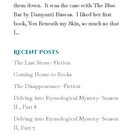
them down. It was the case with The Blue
Bar by Damyanti Biswas. I liked her first
book, You Beneath my Skin, so much so that
I...
Recent Posts
The Last Straw- Fiction
Coming Home to Books
The Disappearance- Fiction
Delving into Etymological Mystery- Season
II , Part 8
Delving into Etymological Mystery- Season
II, Part 7