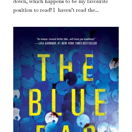
down, which happens to be my favourite
position to read! I haven’t read the...