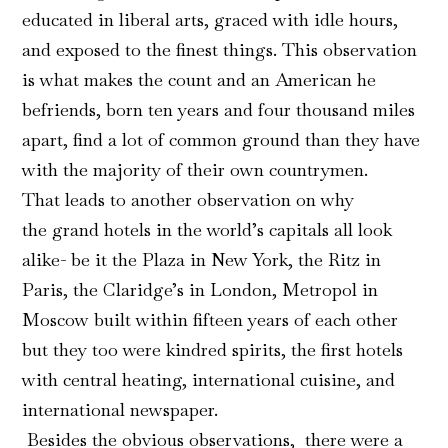
educated in liberal arts, graced with idle hours,
and exposed to the finest things. This observation
is what makes the count and an American he
befriends, born ten years and four thousand miles
apart, find a lot of common ground than they have
with the majority of their own countrymen.
That leads to another observation on why
the grand hotels in the world’s capitals all look
alike- be it the Plaza in New York, the Ritz in
Paris, the Claridge’s in London, Metropol in
Moscow built within fifteen years of each other
but they too were kindred spirits, the first hotels
with central heating, international cuisine, and
international newspaper.
Besides the obvious observations, there were a