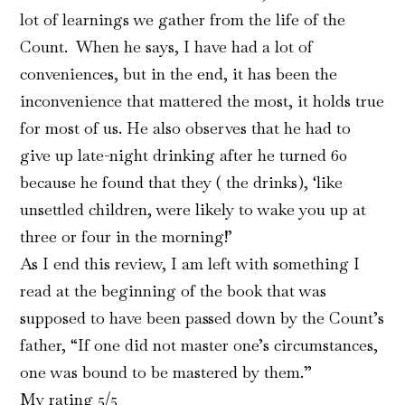
lot of learnings we gather from the life of the
Count. When he says, I have had a lot of
conveniences, but in the end, it has been the
inconvenience that mattered the most, it holds true
for most of us. He also observes that he had to
give up late-night drinking after he turned 60
because he found that they ( the drinks), ‘like
unsettled children, were likely to wake you up at
three or four in the morning!’
As I end this review, I am left with something I
read at the beginning of the book that was
supposed to have been passed down by the Count’s
father, “If one did not master one’s circumstances,
one was bound to be mastered by them.”
My rating 5/5