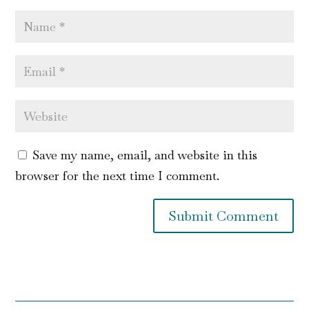
Save my name, email, and website in this
browser for the next time I comment.
Submit Comment