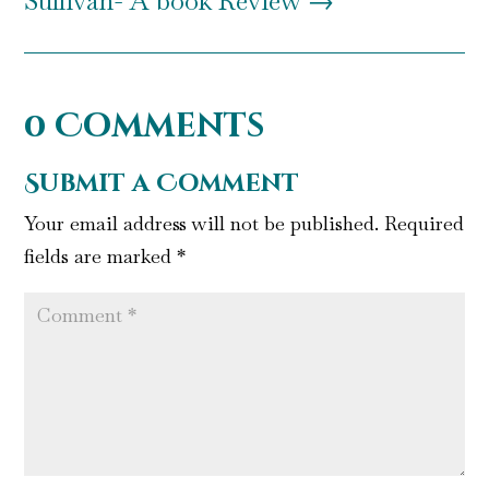
Sullivan- A book Review
→
0 Comments
Submit a Comment
Your email address will not be published.
Required
fields are marked
*