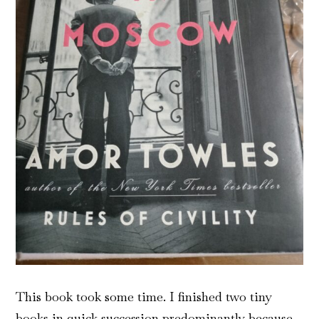
This book took some time. I finished two tiny
books in quick succession predominantly because