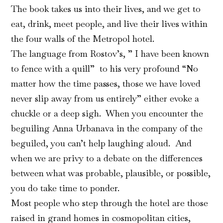
The book takes us into their lives, and we get to
eat, drink, meet people, and live their lives within
the four walls of the Metropol hotel.
The language from Rostov’s, ” I have been known
to fence with a quill” to his very profound “No
matter how the time passes, those we have loved
never slip away from us entirely” either evoke a
chuckle or a deep sigh. When you encounter the
beguiling Anna Urbanava in the company of the
beguiled, you can’t help laughing aloud. And
when we are privy to a debate on the differences
between what was probable, plausible, or possible,
you do take time to ponder.
Most people who step through the hotel are those
raised in grand homes in cosmopolitan cities,