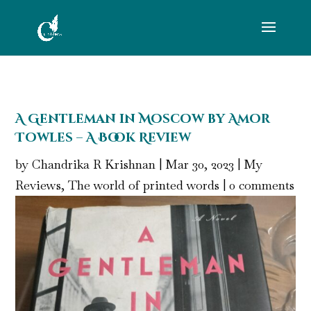
A Gentleman in Moscow by Amor
Towles – A Book Review
by
Chandrika R Krishnan
|
Mar 30, 2023
|
My
Reviews
,
The world of printed words
|
0 comments