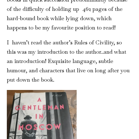
of the difficulty of holding up 462 pages of the
hard-bound book while lying down, which
happens to be my favourite position to read!
I haven’t read the author’s Rules of Civility, so
this was my introduction to the author..and what
an introduction! Exquisite language, subtle
humour, and characters that live on long after you
put down the book.