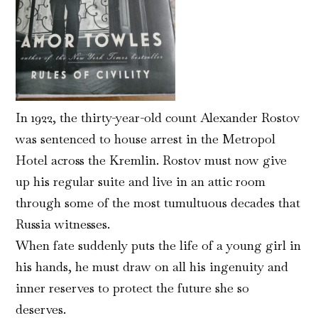
In 1922, the thirty-year-old count Alexander Rostov
was sentenced to house arrest in the Metropol
Hotel across the Kremlin. Rostov must now give
up his regular suite and live in an attic room
through some of the most tumultuous decades that
Russia witnesses.
When fate suddenly puts the life of a young girl in
his hands, he must draw on all his ingenuity and
inner reserves to protect the future she so
deserves.