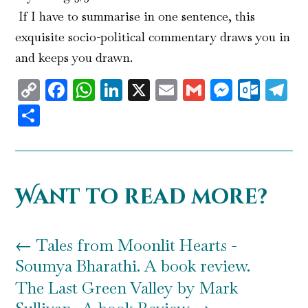
If I have to summarise in one sentence, this
exquisite socio-political commentary draws you in
and keeps you drawn.
Copy
Facebook
WhatsApp
LinkedIn
X
Email
Gmail
Messen
Outl
T
Link
Share
Want to read more?
←
Tales from Moonlit Hearts -
Soumya Bharathi. A book review.
The Last Green Valley by Mark