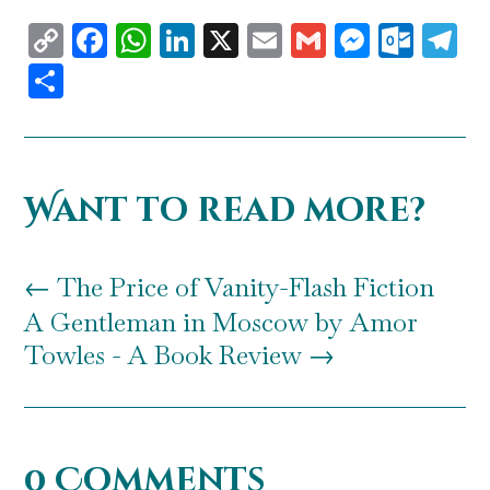
Copy
Facebook
WhatsApp
LinkedIn
X
Email
Gmail
Messen
Outl
T
Link
Share
Want to read more?
←
The Price of Vanity-Flash Fiction
A Gentleman in Moscow by Amor
Towles - A Book Review
→
0 Comments