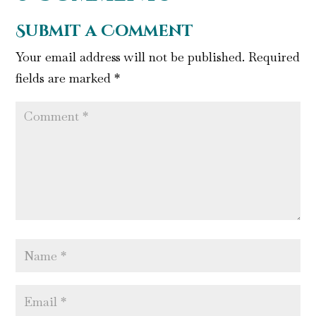
Submit a Comment
Your email address will not be published.
Required
fields are marked
*