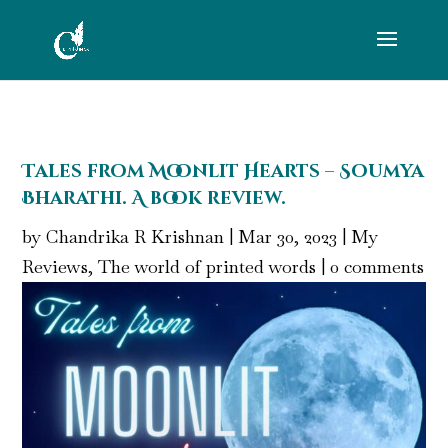
Tales from Moonlit Hearts – Soumya
Bharathi. A book review.
by
Chandrika R Krishnan
|
Mar 30, 2023
|
My
Reviews
,
The world of printed words
|
0 comments