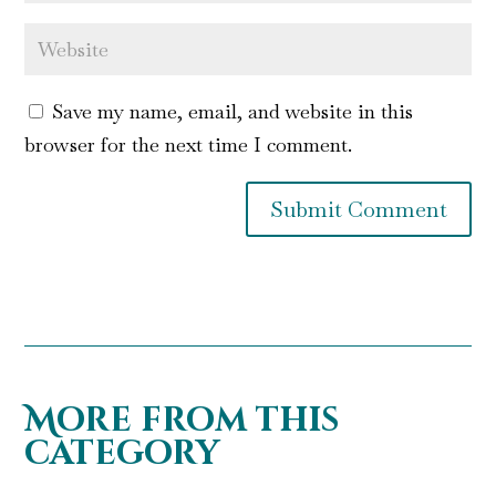
Save my name, email, and website in this
browser for the next time I comment.
Submit Comment
More from this
category