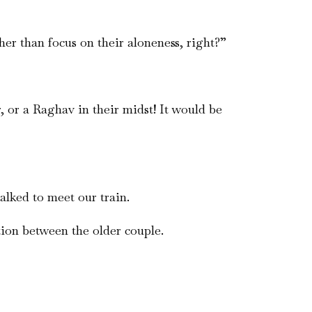
her than focus on their aloneness, right?”
 or a Raghav in their midst! It would be
alked to meet our train.
ion between the older couple.