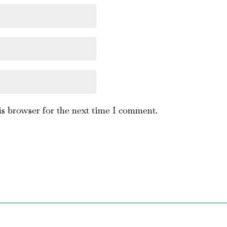
is browser for the next time I comment.