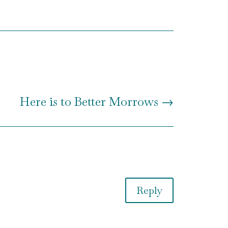
Here is to Better Morrows
→
Reply