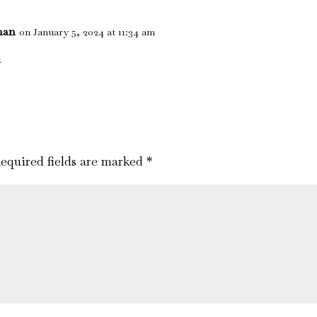
nan
on January 5, 2024 at 11:34 am
a
equired fields are marked
*