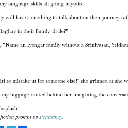
my language skills all going haywire.
y will have something to talk about on their journey rat
Raghav in their family circle?”
 “Name an Iyengar family without a Srinivasan, Sridhar,
irl to mistake us for someone else!” she grinned as she w
ng my luggage trotted behind her imagining the conversat
Unsplash
 fiction prompt by
Penmancy.