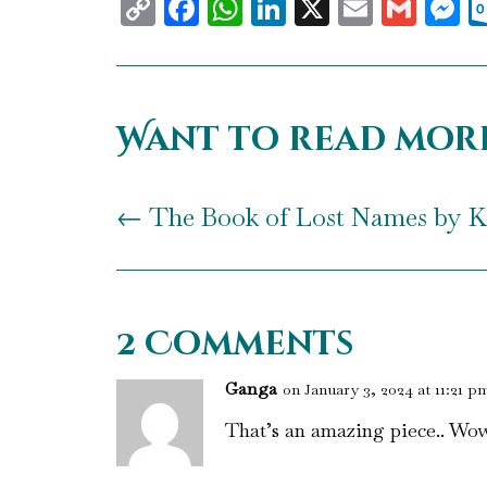
Copy
Facebook
WhatsApp
LinkedIn
X
Email
Gma
M
Link
Want to read mor
←
The Book of Lost Names by K
2 Comments
Ganga
on January 3, 2024 at 11:21 p
That’s an amazing piece.. Wow