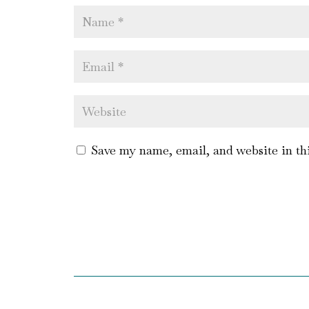
Save my name, email, and website in th