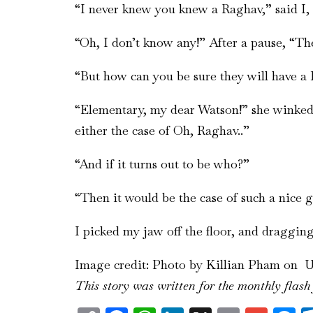
“I never knew you knew a Raghav,” said I, 
“Oh, I don’t know any!” After a pause, “The
“But how can you be sure they will have a 
“Elementary, my dear Watson!” she winked,
either the case of Oh, Raghav..”
“And if it turns out to be who?”
“Then it would be the case of such a nice g
I picked my jaw off the floor, and draggi
Image credit: Photo by Killian Pham on 
This story was written for the monthly flash