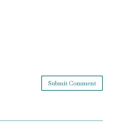
Submit Comment