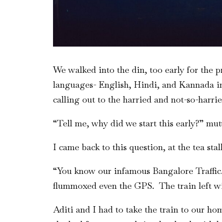
We walked into the din, too early for the p
languages- English, Hindi, and Kannada in
calling out to the harried and not-so-harri
“Tell me, why did we start this early?” mu
I came back to this question, at the tea sta
“You know our infamous Bangalore Traffic. 
flummoxed even the GPS. The train left w
Aditi and I had to take the train to our ho