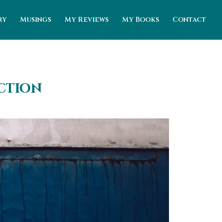
ry
Musings
My Reviews
My Books
Contact
iction