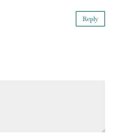
Reply