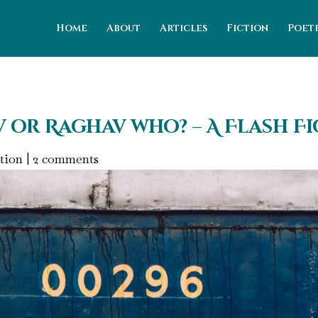
Home
About
Articles
Fiction
Poet
v or Raghav who? – A Flash F
tion
|
2 comments