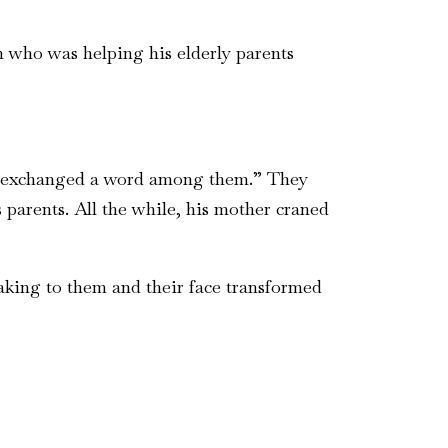
n who was helping his elderly parents
dly exchanged a word among them.” They
parents. All the while, his mother craned
eaking to them and their face transformed