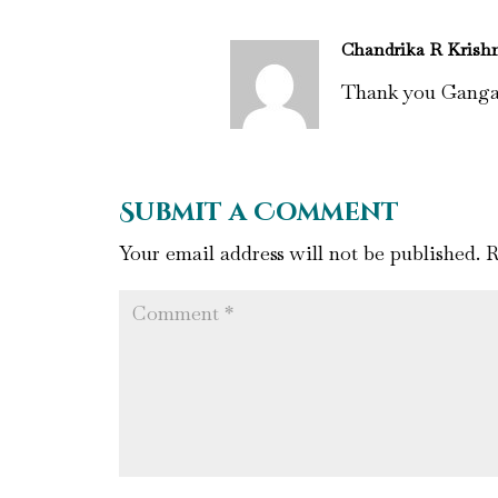
Chandrika R Krish
Thank you Gang
Submit a Comment
Your email address will not be published.
R