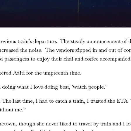
revious train’s departure. The steady announcement of de
creased the noise. The vendors zipped in and out of com
ed passengers to enjoy their chai and coffee accompanied
ttered Aditi for the umpteenth time.
ll doing what I love doing best, ‘watch people.’
The last time, I had to catch a train, I trusted the ETA
ithout me.”
metown, though she never liked to travel by train and I l