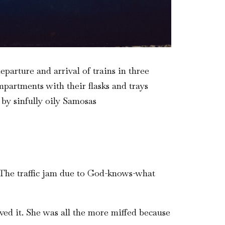
parture and arrival of trains in three
partments with their flasks and trays
 by sinfully oily Samosas
. The traffic jam due to God-knows-what
oved it. She was all the more miffed because