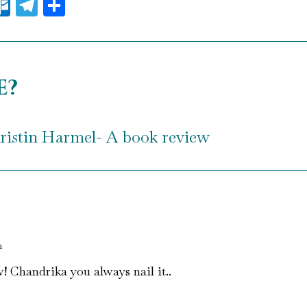
il
essenger
Outlook.com
Telegram
Share
e?
ristin Harmel- A book review
m
! Chandrika you always nail it..