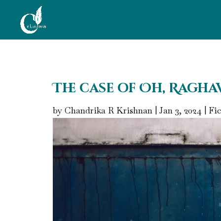
The case of Oh, Ragha
by
Chandrika R Krishnan
|
Jan 3, 2024
|
Fic