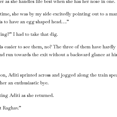
r as she handles life best when she has her nose in one.
o time, she was by my side excitedly pointing out to a ma
 is to have an egg-shaped head….”
ng?” I had to take that dig.
 is easier to see them, no? The three of them have har
 run towards the exit without a backward glance at his 
tion, Aditi sprinted across and jogged along the train sp
her an enthusiastic bye.
ing Aditi as she returned.
t Raghav.”