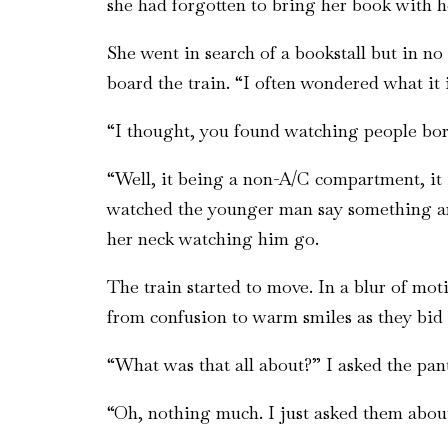
she had forgotten to bring her book with he
She went in search of a bookstall but in n
board the train. “I often wondered what it
“I thought, you found watching people bori
“Well, it being a non-A/C compartment, it
watched the younger man say something and
her neck watching him go.
The train started to move. In a blur of mo
from confusion to warm smiles as they bid 
“What was that all about?” I asked the pant
“Oh, nothing much. I just asked them abou