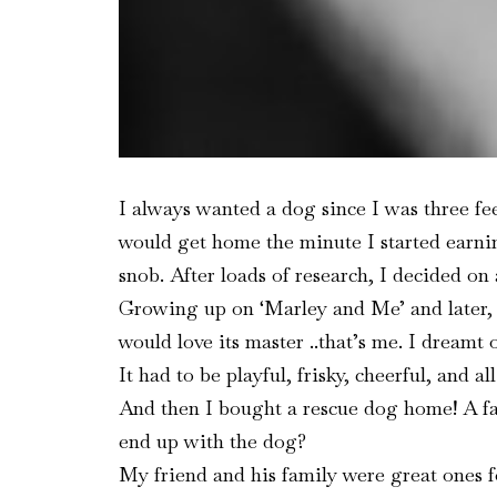
I always wanted a dog since I was three fee
would get home the minute I started earning
snob. After loads of research, I decided on
Growing up on ‘Marley and Me’ and later, 
would love its master ..that’s me. I dreamt
It had to be playful, frisky, cheerful, and al
And then I bought a rescue dog home! A far
end up with the dog?
My friend and his family were great ones 