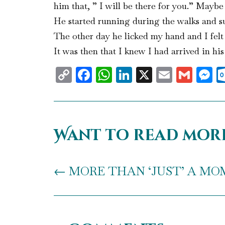
him that, ” I will be there for you.” Mayb
He started running during the walks and sud
The other day he licked my hand and I felt
It was then that I knew I had arrived in his
Copy
Facebook
WhatsApp
LinkedIn
X
Email
Gma
M
Link
Want to read mor
←
MORE THAN ‘JUST’ A MOM! 