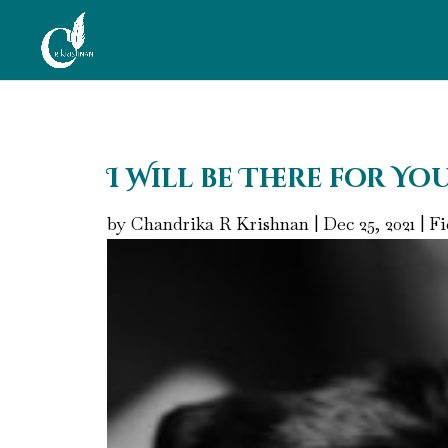
I Will be There for Yo
by
Chandrika R Krishnan
|
Dec 25, 2021
|
Fi