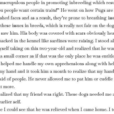
crupulous people in promoting inbreeding which results 
ou people want certain traits!” He went on how Pugs are 
ashed faces and as a result, they’re prone to breathing 
ese issues in breeds, which is really not fair on the dog
 I saw him. His body was covered with scars obviously he
cked in the kennel like sardines were raising. I stood alo
yself taking on this two-year-old and realized that he wa
 a small corner as if that was the only place he was entitl
et helped me handle my own apprehensions along with hel
th my hand and it took him a month to realize that my han
raid of people. He never allowed me to pat him or cuddle
t more.
realized that my friend was right. These dogs needed me 
rlier self.
I could see that he was relieved when I came home. I to