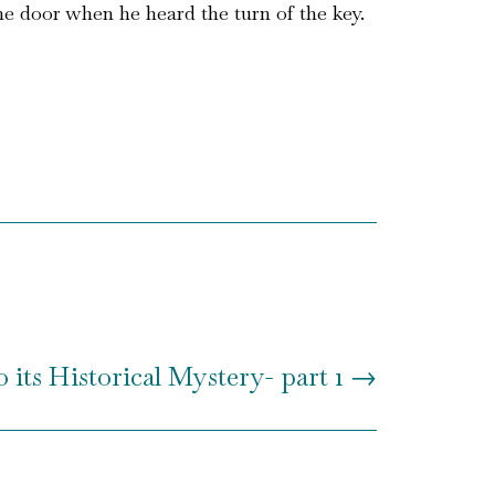
he door when he heard the turn of the key.
 its Historical Mystery- part 1
→