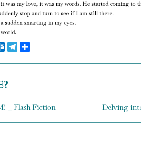
e it was my love, it was my words. He started coming to t
denly stop and turn to see if I am still there.
 a sudden smarting in my eyes.
 world.
il
essenger
Outlook.com
Telegram
Share
e?
_ Flash Fiction
Delving into