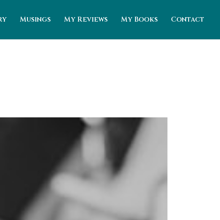
ry
Musings
My Reviews
My Books
Contact