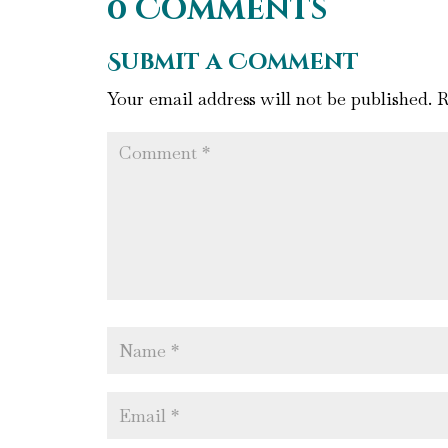
0 Comments
Submit a Comment
Your email address will not be published.
R