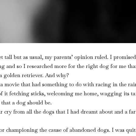
t tall but as usual, my parents’ opinion ruled. I promised
 and so I researched more for the right dog for me than 
 a golden retriever. And why?
a movie that had something to do with racing in the rain
 of it fetching sticks, welcoming me home, wagging its ta
l that a dog should be.
 cry from all the dogs that I had dreamt about and a far
for championing the cause of abandoned dogs. I was quit