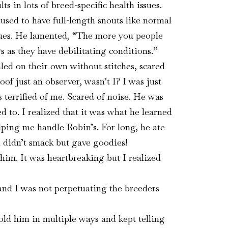
in lots of breed-specific health issues.
used to have full-length snouts like normal
issues. He lamented, “The more you people
s as they have debilitating conditions.”
aled on their own without stitches, scared
of just an observer, wasn’t I? I was just
s terrified of me. Scared of noise. He was
ed to. I realized that it was what he learned
ping me handle Robin’s. For long, he ate
d didn’t smack but gave goodies!
 him. It was heartbreaking but I realized
and I was not perpetuating the breeders
ld him in multiple ways and kept telling