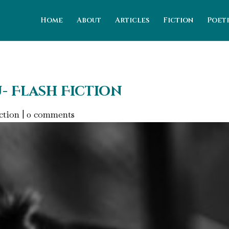
Home
About
Articles
Fiction
Poet
u- Flash Fiction
ction
|
0 comments