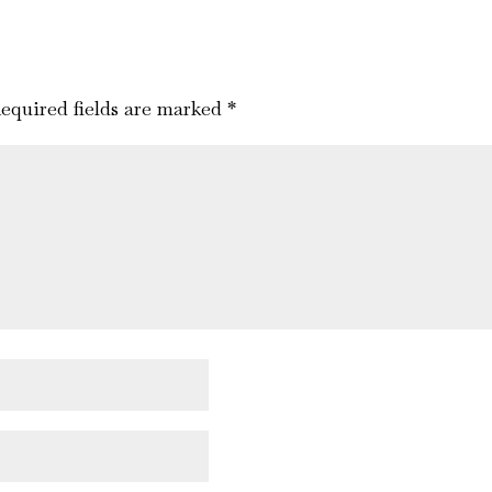
equired fields are marked
*