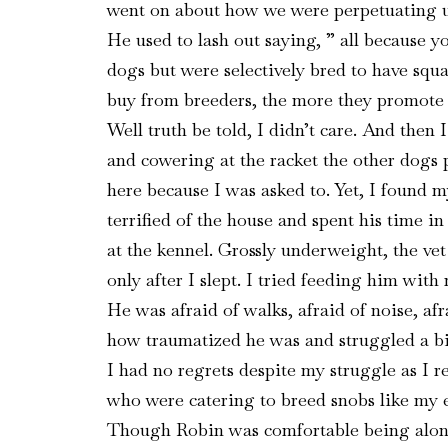
went on about how we were perpetuating uns
He used to lash out saying, ” all because y
dogs but were selectively bred to have squ
buy from breeders, the more they promote th
Well truth be told, I didn’t care. And then
and cowering at the racket the other dogs pa
here because I was asked to. Yet, I found m
terrified of the house and spent his time in
at the kennel. Grossly underweight, the v
only after I slept. I tried feeding him wi
He was afraid of walks, afraid of noise, af
how traumatized he was and struggled a bi
I had no regrets despite my struggle as I 
who were catering to breed snobs like my ea
Though Robin was comfortable being alone 