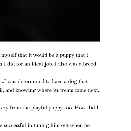
 myself that it would be a puppy that I
I did for an ideal job. I also was a breed
..I was determined to have a dog that
il, and knowing where its treats came next.
 cry from the playful puppy too. How did I
e successful in tuning him out when he