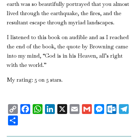
earth was so beautifully portrayed that you almost
lived through the earthquake, the fires, and the
resultant escape through myriad landscapes.
I listened to this book on audible and as I reached
the end of the book, the quote by Browning came
into my mind, “God is in his Heaven, all’s right
with the world.”
My rating: 5 on 5 stars.
Copy
Facebook
WhatsApp
LinkedIn
X
Email
Gmail
Messen
Outl
T
Link
Share