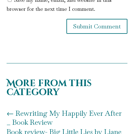
browser for the next time I comment.
Submit Comment
More from this
category
←
Rewriting My Happily Ever After
_ Book Review
Book review- Big Little Lies by Liane