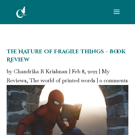
The Nature of Fragile Things – Book
Review
by
Chandrika R Krishnan
|
Feb 8, 2022
|
My
Reviews
,
The world of printed words
|
0 comments