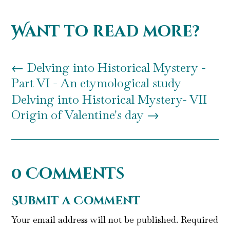
Want to read more?
←
Delving into Historical Mystery -
Part VI - An etymological study
Delving into Historical Mystery- VII
Origin of Valentine's day
→
0 Comments
Submit a Comment
Your email address will not be published.
Required