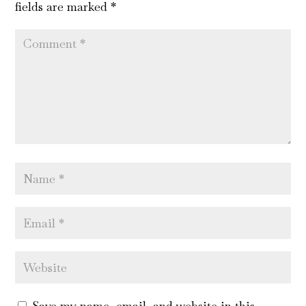
fields are marked
*
Save my name, email, and website in this