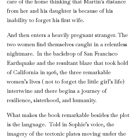
care of the home thinking that Martin’s distance
from her and his daughter is because of his
inability to forget his first wife.
And then enters a heavily pregnant stranger. The
two women find themselves caught in a relentless
nightmare. In the backdrop of San Francisco
Earthquake and the resultant blaze that took hold
of California in 1906, the three remarkable
women’s lives ( not to forget the little girl’s life)
intertwine and there begins a journey of
resilience, sisterhood, and humanity.
What makes the book remarkable besides the plot
is the language. Told in Sophie’s voice, the
imagery of the tectonic plates moving under the