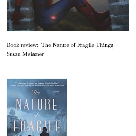
Book review: The Nature of Fragile Things –
Susan Meissner