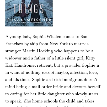
A young lady, Sophie Whalen comes to San
Francisco by ship from New York to marry a
stranger Martin Hocking who happens to be a
widower and a father of a little silent girl, Kitty
Kat. Handsome, reticent, but a provider Sophie is
in want of nothing except maybe, affection, love,
and his time. Sophie an Irish Immigrant doesn’t
mind being a mail-order bride and devotes herself
to caring for her little daughter who slowly starts
to speak. She home-schools the child and takes